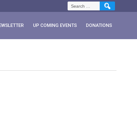
Search
for:
EWSLETTER
UP COMING EVENTS
DONATIONS