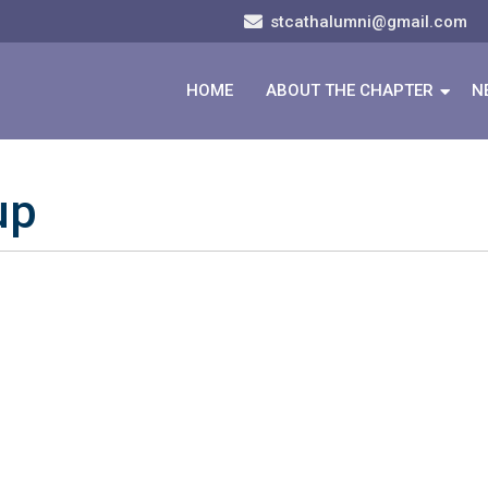
stcathalumni@gmail.com
HOME
ABOUT THE CHAPTER
N
up