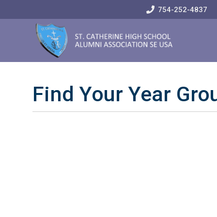
Skip
754-252-4837
to
Content
Find Your Year Gro